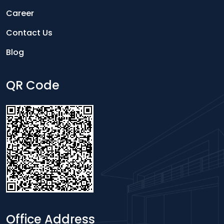
Career
Contact Us
Blog
QR Code
Office Address