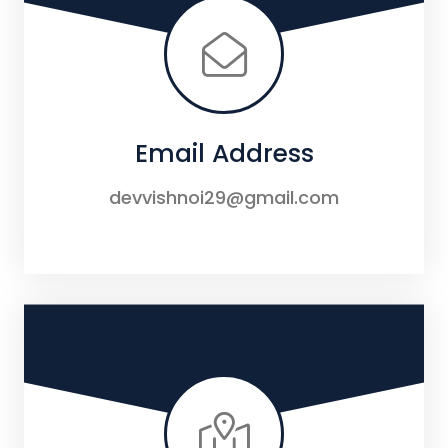
Email Address
devvishnoi29@gmail.com