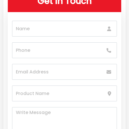
Get In Touch