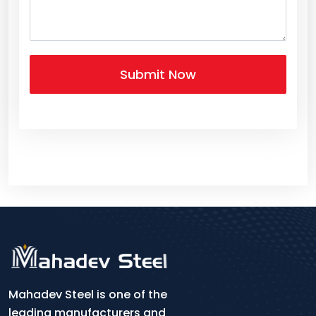
Mahadev Steel is one of the
leading manufacturers and