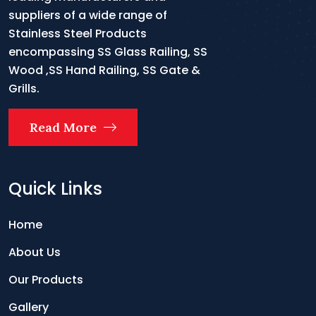
suppliers of a wide range of
Stainless Steel Products
encompassing SS Glass Railing, SS
Wood ,SS Hand Railing, SS Gate &
Grills.
Read More
Quick Links
Home
About Us
Our Products
Gallery