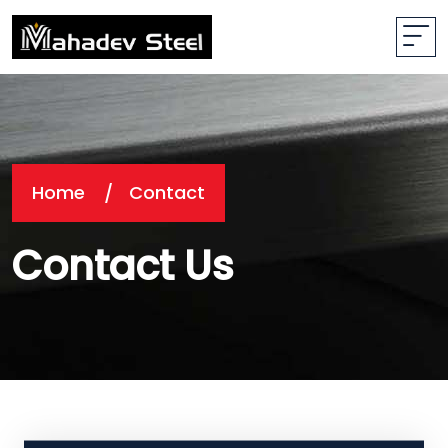
Home
Contact
Contact Us