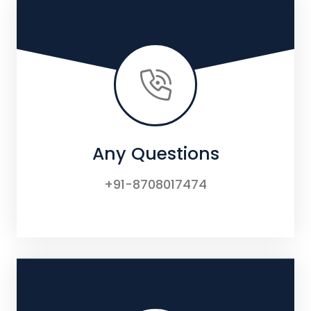
Any Questions
+91-8708017474