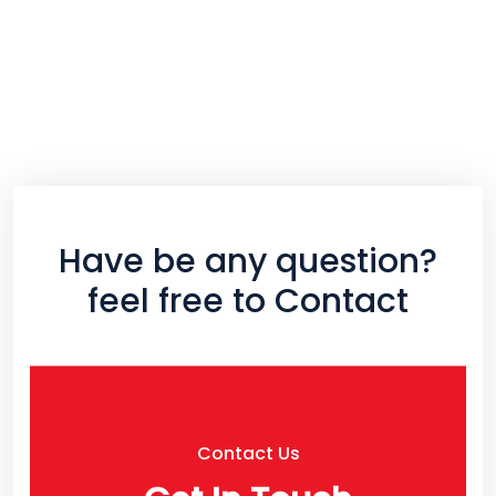
Have be any question?
feel free to Contact
Contact Us