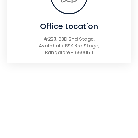
Office Location
#223, BBD 2nd Stage,
Avalahalli, BSK 3rd Stage,
Bangalore - 560050